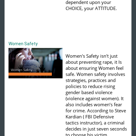
dependent upon your
CHOICE, your ATTITUDE.
Women Safety
Women's Safety isn't just
about preventing rape, it Is
about ensuring Women feel
safe.
Women safety involves
strategies, practices and
policies to reduce rising
gender based violence
(violence against women).
It
also includes women’s fear
for crime. According to Steve
Kardian ( FBI Defensive
tactics instructor), a criminal
decides in just seven seconds
to choose his victim.