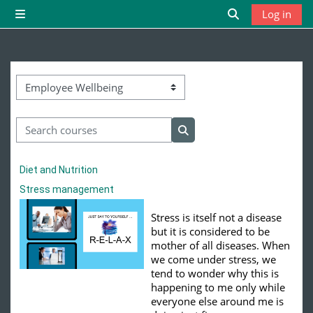
Skip to main content
Log in
Side panel
Toggle search 
Course categories
Search courses
Search courses
Diet and Nutrition
Stress management
Stress is itself not a disease
but it is considered to be
mother of all diseases. When
we come under stress, we
tend to wonder why this is
happening to me only while
everyone else around me is