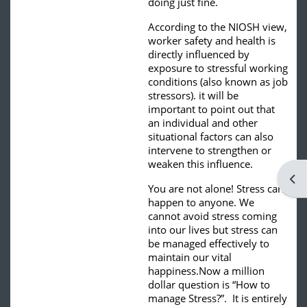
doing just fine.
According to the NIOSH view,
worker safety and health is
directly influenced by
exposure to stressful working
conditions (also known as job
stressors). it will be
important to point out that
an individual and other
situational factors can also
intervene to strengthen or
weaken this influence.
Ope
You are not alone! Stress can
happen to anyone. We
cannot avoid stress coming
into our lives but stress can
be managed effectively to
maintain our vital
happiness.
Now a million
dollar question is “How to
manage Stress?”. It is entirely