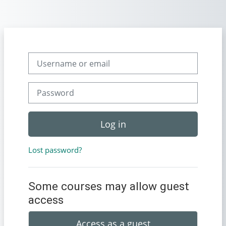
Skip to main content
Username or email
Password
Log in
Lost password?
Some courses may allow guest
access
Access as a guest