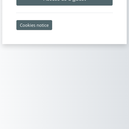
Cookies notice